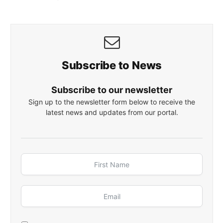
Subscribe to News
Subscribe to our newsletter
Sign up to the newsletter form below to receive the
latest news and updates from our portal.