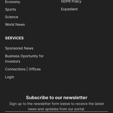
GDPR Policy
Economy
Expedient
Sports
Science
World News
SERVICES
Sponsored News
Business Oportunity for
Investors
Connections | Offices
Login
Subscribe to our newsletter
Sign up to the newsletter form below to receive the latest
news and updates from our portal.