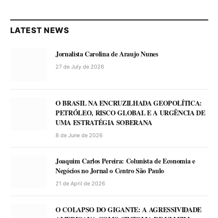
LATEST NEWS
Jornalista Carolina de Araujo Nunes
27 de July de 2026
O BRASIL NA ENCRUZILHADA GEOPOLÍTICA:
PETRÓLEO, RISCO GLOBAL E A URGÊNCIA DE
UMA ESTRATÉGIA SOBERANA
8 de June de 2026
Joaquim Carlos Pereira: Colunista de Economia e
Negócios no Jornal o Centro São Paulo
21 de April de 2026
O COLAPSO DO GIGANTE: A AGRESSIVIDADE