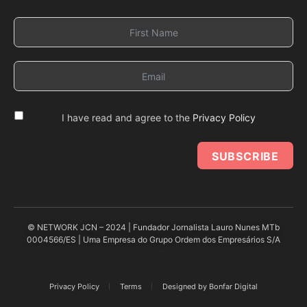
I have read and agree to the
Privacy Policy
SUBSCRIBE
© NETWORK JCN – 2024 | Fundador Jornalista Lauro Nunes MTb
0004566/ES | Uma Empresa do Grupo Ordem dos Empresários S/A
Privacy Policy
Terms
Designed by Bonfar Digital