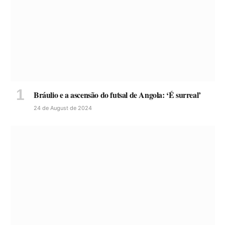
Bráulio e a ascensão do futsal de Angola: ‘É surreal’
24 de August de 2024