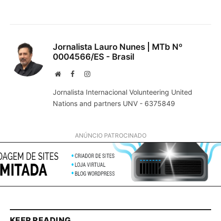
Jornalista Lauro Nunes | MTb Nº
0004566/ES - Brasil
Website
Facebook
Instagram
Jornalista Internacional Volunteering United
Nations and partners UNV - 6375849
ANÚNCIO PATROCINADO
KEEP READING