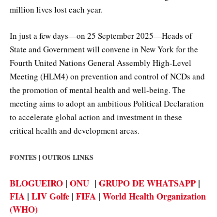
million lives lost each year.
In just a few days—on 25 September 2025—Heads of
State and Government will convene in New York for the
Fourth United Nations General Assembly High-Level
Meeting (HLM4) on prevention and control of NCDs and
the promotion of mental health and well-being. The
meeting aims to adopt an ambitious Political Declaration
to accelerate global action and investment in these
critical health and development areas.
FONTES | OUTROS LINKS
BLOGUEIRO
|
ONU
|
GRUPO DE WHATSAPP
|
FIA
|
LIV Golfe
|
FIFA
|
World Health Organization
(WHO)