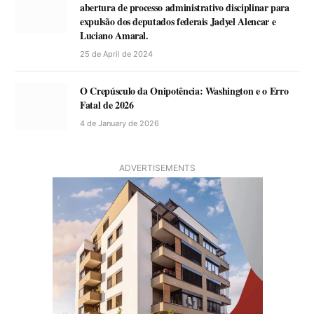
abertura de processo administrativo disciplinar para
expulsão dos deputados federais Jadyel Alencar e
Luciano Amaral.
25 de April de 2024
O Crepúsculo da Onipotência: Washington e o Erro
Fatal de 2026
4 de January de 2026
ADVERTISEMENTS