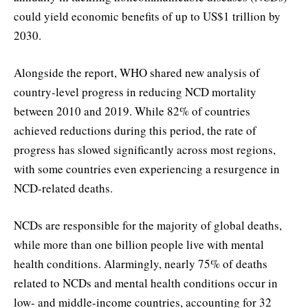
could yield economic benefits of up to US$1 trillion by
2030.
Alongside the report, WHO shared new analysis of
country-level progress in reducing NCD mortality
between 2010 and 2019. While 82% of countries
achieved reductions during this period, the rate of
progress has slowed significantly across most regions,
with some countries even experiencing a resurgence in
NCD-related deaths.
NCDs are responsible for the majority of global deaths,
while more than one billion people live with mental
health conditions. Alarmingly, nearly 75% of deaths
related to NCDs and mental health conditions occur in
low- and middle-income countries, accounting for 32