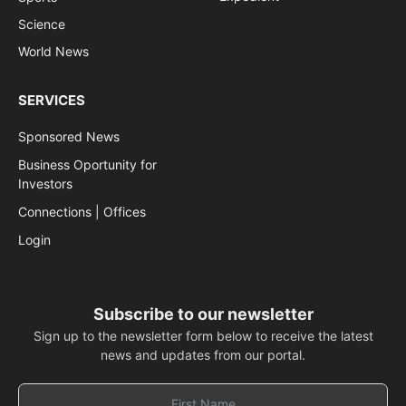
Science
World News
SERVICES
Sponsored News
Business Oportunity for
Investors
Connections | Offices
Login
Subscribe to our newsletter
Sign up to the newsletter form below to receive the latest
news and updates from our portal.