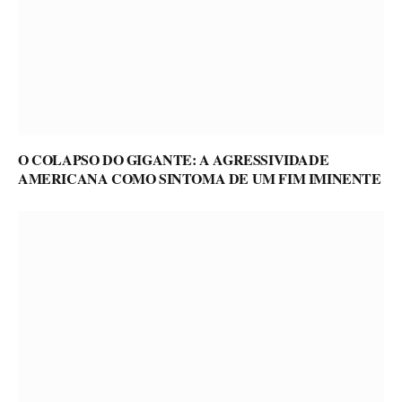
O COLAPSO DO GIGANTE: A AGRESSIVIDADE
AMERICANA COMO SINTOMA DE UM FIM IMINENTE