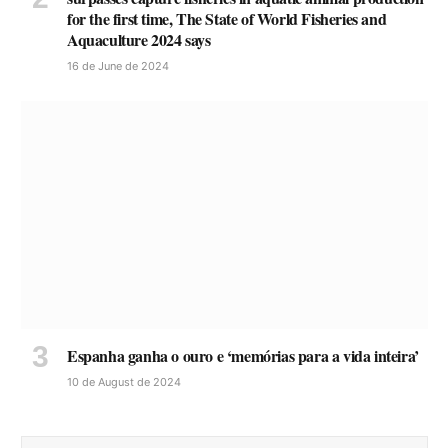
for the first time, The State of World Fisheries and
Aquaculture 2024 says
16 de June de 2024
Espanha ganha o ouro e ‘memórias para a vida inteira’
10 de August de 2024