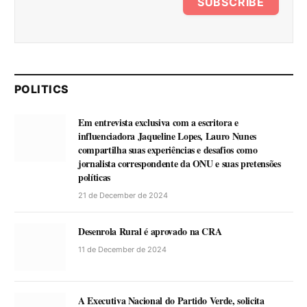
SUBSCRIBE
POLITICS
Em entrevista exclusiva com a escritora e
influenciadora Jaqueline Lopes, Lauro Nunes
compartilha suas experiências e desafios como
jornalista correspondente da ONU e suas pretensões
políticas
21 de December de 2024
Desenrola Rural é aprovado na CRA
11 de December de 2024
A Executiva Nacional do Partido Verde, solicita