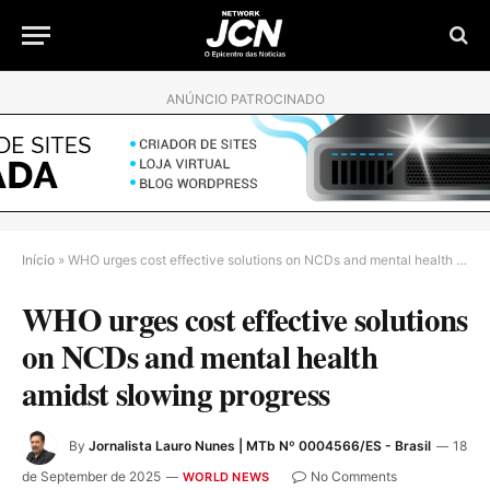
ANÚNCIO PATROCINADO
Início
»
WHO urges cost effective solutions on NCDs and mental health amidst slowing progress
WHO urges cost effective solutions
on NCDs and mental health
amidst slowing progress
By
Jornalista Lauro Nunes | MTb Nº 0004566/ES - Brasil
18
de September de 2025
No Comments
WORLD NEWS