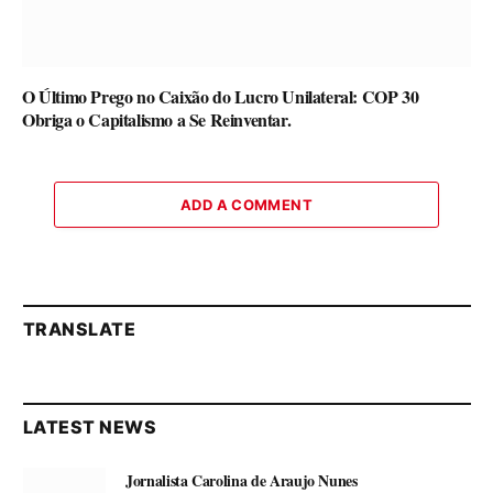
O Último Prego no Caixão do Lucro Unilateral: COP 30
Obriga o Capitalismo a Se Reinventar.
ADD A COMMENT
TRANSLATE
LATEST NEWS
Jornalista Carolina de Araujo Nunes