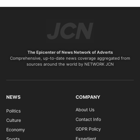
The Epicenter of News Network of Adverts
Comprehensive, up-to-date news coverage aggregated from
sources around the world by NETWORK JCN
NEWS
COMPANY
About Us
Politics
Contact Info
Culture
GDPR Policy
Economy
Expedient
Sports