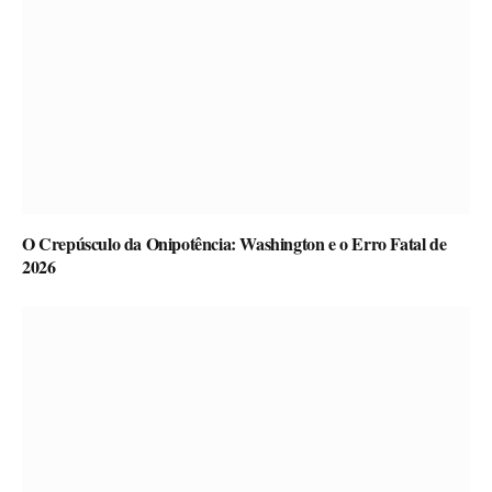
O Crepúsculo da Onipotência: Washington e o Erro Fatal de
2026