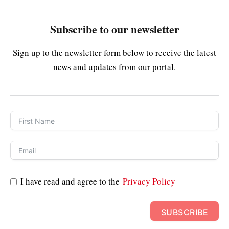
Subscribe to our newsletter
Sign up to the newsletter form below to receive the latest
news and updates from our portal.
I have read and agree to the
Privacy Policy
SUBSCRIBE