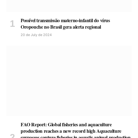
Possível transmissão materno-infantil do vírus
Oropouche no Brasil gera alerta regional
20 de July de 2024
FAO Report: Global fisheries and aquaculture
production reaches a new record high Aquaculture
surpasses capture fisheries in aquatic animal production