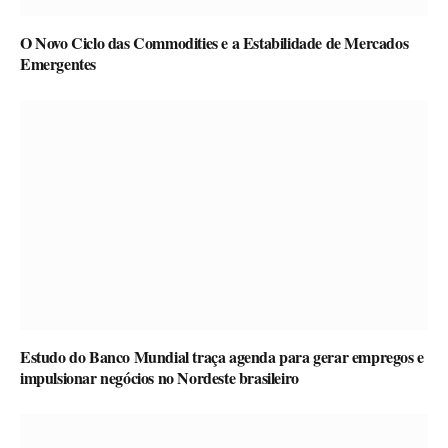
O Novo Ciclo das Commodities e a Estabilidade de Mercados
Emergentes
Estudo do Banco Mundial traça agenda para gerar empregos e
impulsionar negócios no Nordeste brasileiro