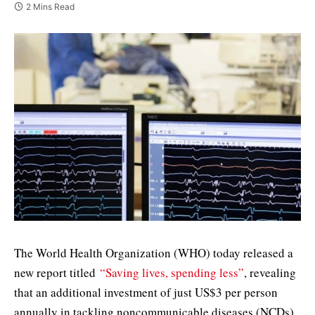
2 Mins Read
The World Health Organization (WHO) today released a
new report titled
“Saving lives, spending less”
, revealing
that an additional investment of just US$3 per person
annually in tackling noncommunicable diseases (NCDs)