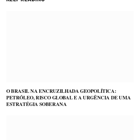
O BRASIL NA ENCRUZILHADA GEOPOLÍTICA:
PETRÓLEO, RISCO GLOBAL E A URGÊNCIA DE UMA
ESTRATÉGIA SOBERANA