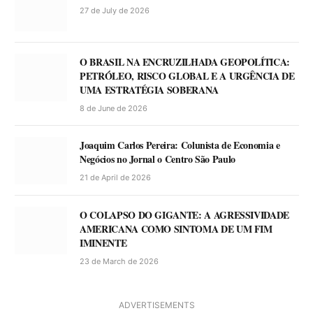
27 de July de 2026
O BRASIL NA ENCRUZILHADA GEOPOLÍTICA:
PETRÓLEO, RISCO GLOBAL E A URGÊNCIA DE
UMA ESTRATÉGIA SOBERANA
8 de June de 2026
Joaquim Carlos Pereira: Colunista de Economia e
Negócios no Jornal o Centro São Paulo
21 de April de 2026
O COLAPSO DO GIGANTE: A AGRESSIVIDADE
AMERICANA COMO SINTOMA DE UM FIM
IMINENTE
23 de March de 2026
ADVERTISEMENTS