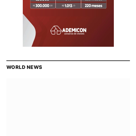
WORLD NEWS