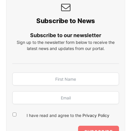
Subscribe to News
Subscribe to our newsletter
Sign up to the newsletter form below to receive the
latest news and updates from our portal.
I have read and agree to the
Privacy Policy