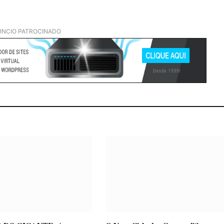
NCIO PATROCINADO