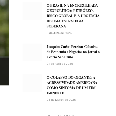
O BRASIL NA ENCRUZILHADA
GEOPOLÍTICA: PETRÓLEO,
RISCO GLOBAL E A URGÊNCIA
DE UMA ESTRATÉGIA
SOBERANA
8 de June de 2026
Joaquim Carlos Pereira: Colunista
de Economia e Negócios no Jornal o
Centro São Paulo
21 de April de 2026
O COLAPSO DO GIGANTE: A
AGRESSIVIDADE AMERICANA
COMO SINTOMA DE UM FIM
IMINENTE
23 de March de 2026
ADVERTISEMENTS