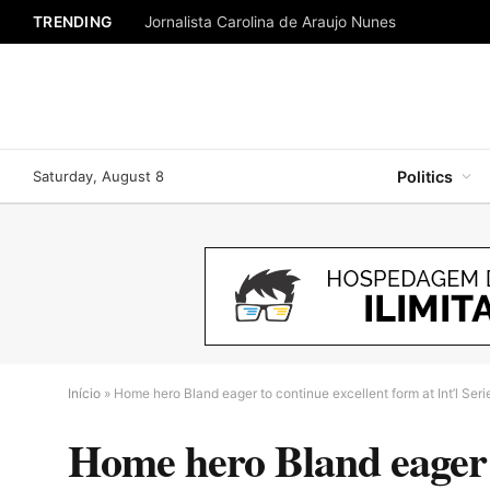
TRENDING
Jornalista Carolina de Araujo Nunes
Saturday, August 8
Politics
Início
»
Home hero Bland eager to continue excellent form at Int’l Ser
Home hero Bland eager to