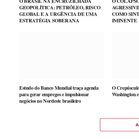
O BRASIL NA ENCRUZILHADA
O COLAPSO
GEOPOLÍTICA: PETRÓLEO, RISCO
AGRESSIV
GLOBAL E A URGÊNCIA DE UMA
COMO SIN
ESTRATÉGIA SOBERANA
IMINENTE
Estudo do Banco Mundial traça agenda
O Crepúsculo
para gerar empregos e impulsionar
Washington e
negócios no Nordeste brasileiro
A