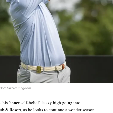
 Golf United Kingdom
his ‘inner self-belief’ is sky high going into
lub & Resort, as he looks to continue a wonder season