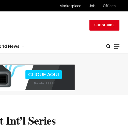
Marketplace
Job
Offices
SUBSCRIBE
rld News
 Int’l Series