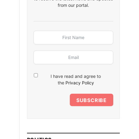
from our portal.
I have read and agree to
the
Privacy Policy
SUBSCRIBE