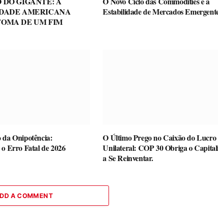
 DO GIGANTE: A
O Novo Ciclo das Commodities e a
IDADE AMERICANA
Estabilidade de Mercados Emergent
TOMA DE UM FIM
 da Onipotência:
O Último Prego no Caixão do Lucro
 o Erro Fatal de 2026
Unilateral: COP 30 Obriga o Capita
a Se Reinventar.
DD A COMMENT