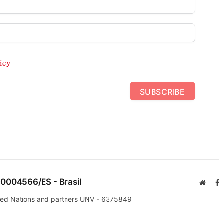
icy
SUBSCRIBE
 0004566/ES - Brasil
Webs
nited Nations and partners UNV - 6375849