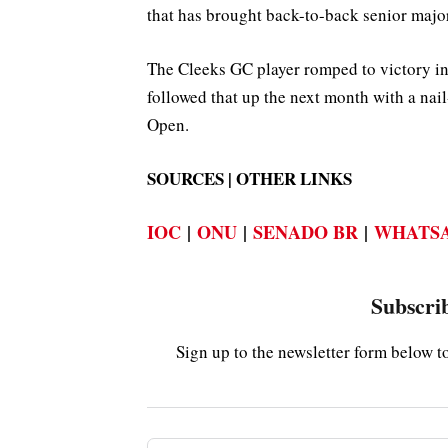
that has brought back-to-back senior major 
The Cleeks GC player romped to victory 
followed that up the next month with a nai
Open.
SOURCES | OTHER LINKS
IOC
|
ONU
|
SENADO BR
|
WHATSA
Subscrib
Sign up to the newsletter form below t