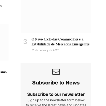
es
O Novo Ciclo das Commodities e a
Estabilidade de Mercados Emergentes
31 de January de 2026
lismo
Subscribe to News
Subscribe to our newsletter
Sign up to the newsletter form below
to receive the latest news and updates