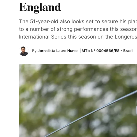
England
The 51-year-old also looks set to secure his pl
to a number of strong performances this season.
International Series this season on the Longcros
By
Jornalista Lauro Nunes | MTb Nº 0004566/ES - Brasil