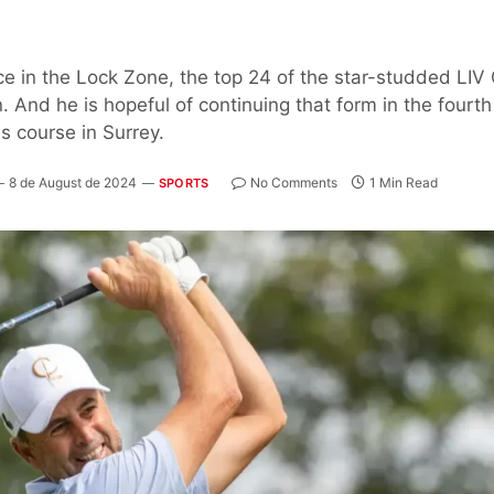
ace in the Lock Zone, the top 24 of the star-studded LIV
 And he is hopeful of continuing that form in the fourt
s course in Surrey.
8 de August de 2024
No Comments
1 Min Read
SPORTS