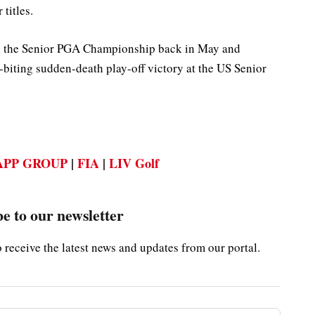
titles.
in the Senior PGA Championship back in May and
l-biting sudden-death play-off victory at the US Senior
PP GROUP
|
FIA
|
LIV Golf
e to our newsletter
o receive the latest news and updates from our portal.