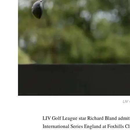
LIV
LIV Golf League star Richard Bland admits 
International Series England at Foxhills C