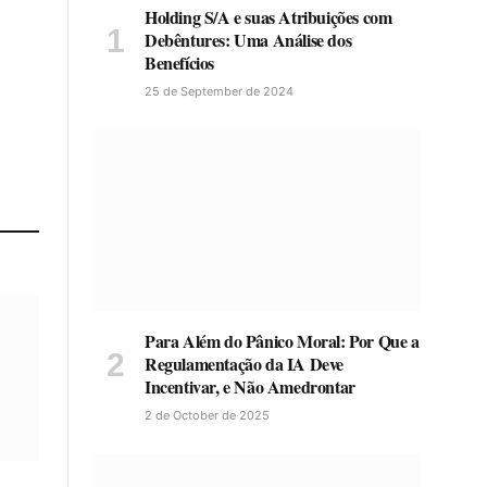
Holding S/A e suas Atribuições com
Debêntures: Uma Análise dos
Benefícios
25 de September de 2024
Para Além do Pânico Moral: Por Que a
Regulamentação da IA Deve
Incentivar, e Não Amedrontar
2 de October de 2025