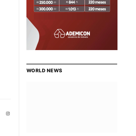
WORLD NEWS
ite
Facebook
Instagram