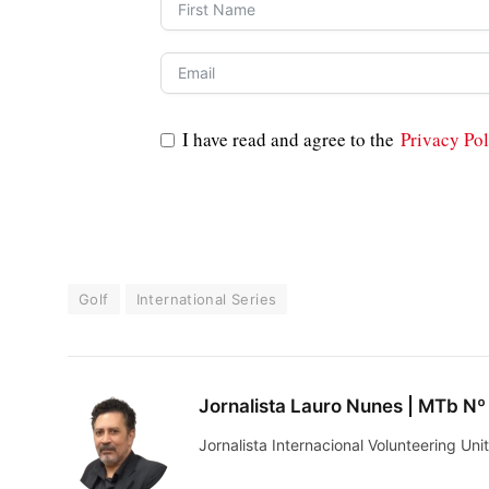
I have read and agree to the
Privacy Pol
Golf
International Series
Jornalista Lauro Nunes | MTb Nº
Jornalista Internacional Volunteering U