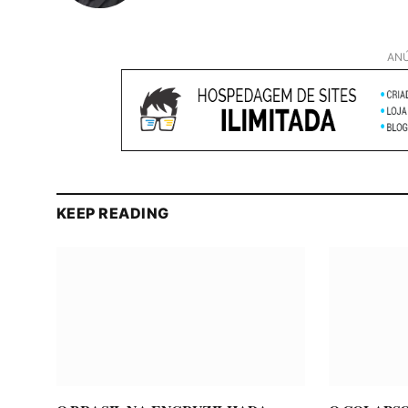
ANÚ
KEEP READING