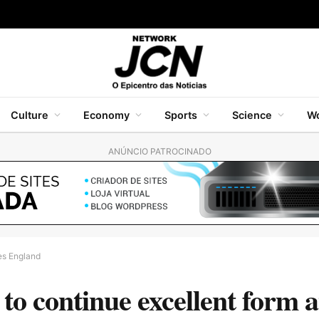
Culture
Economy
Sports
Science
Wo
ANÚNCIO PATROCINADO
ies England
 continue excellent form at