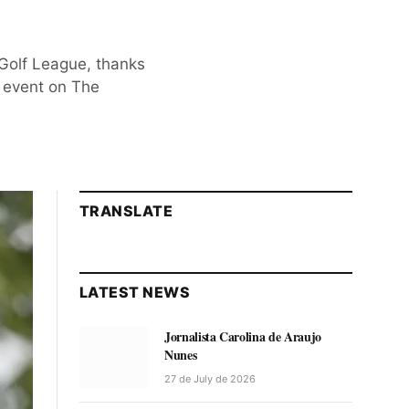
 Golf League, thanks
h event on The
TRANSLATE
LATEST NEWS
Jornalista Carolina de Araujo
Nunes
27 de July de 2026